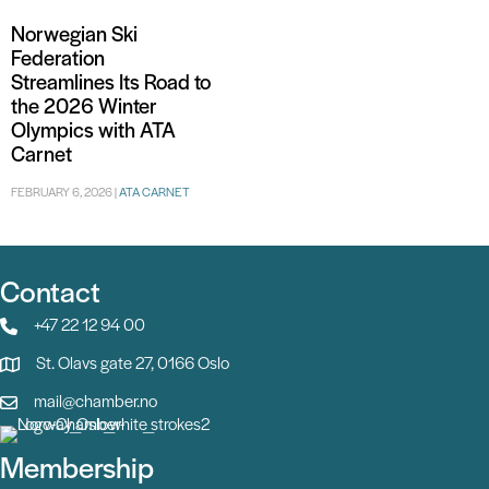
Norwegian Ski
Federation
Streamlines Its Road to
the 2026 Winter
Olympics with ATA
Carnet
FEBRUARY 6, 2026
|
ATA CARNET
Contact
+47 22 12 94 00
St. Olavs gate 27, 0166 Oslo
mail@chamber.no
Membership