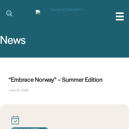
News
“Embrace Norway” – Summer Edition
June 25, 2026