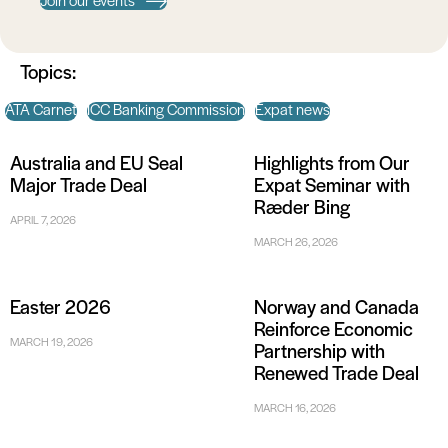
Join our events
Topics:
ATA Carnet
ICC Banking Commission
Expat news
Australia and EU Seal
Highlights from Our
Major Trade Deal
Expat Seminar with
Ræder Bing
APRIL 7, 2026
MARCH 26, 2026
Easter 2026
Norway and Canada
Reinforce Economic
MARCH 19, 2026
Partnership with
Renewed Trade Deal
MARCH 16, 2026