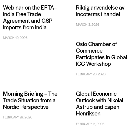
Webinar on the EFTA–
Riktig anvendelse av
India Free Trade
Incoterms i handel
Agreement and GSP
MARCH 3, 2026
Imports from India
MARCH 12, 2026
Oslo Chamber of
Commerce
Participates in Global
ICC Workshop
FEBRUARY 26, 2026
Morning Briefing – The
Global Economic
Trade Situation from a
Outlook with Nikolai
Nordic Perspective
Astrup and Espen
Henriksen
FEBRUARY 24, 2026
FEBRUARY 11, 2026