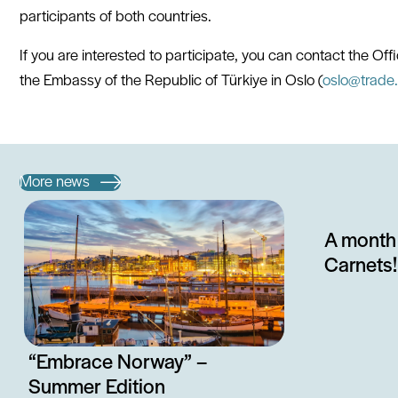
participants of both countries.
If you are interested to participate, you can contact the Of
the Embassy of the Republic of Türkiye in Oslo (
oslo@trade.
More news
A month 
Carnets!
“Embrace Norway” –
Summer Edition