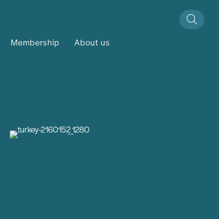
Membership
About us