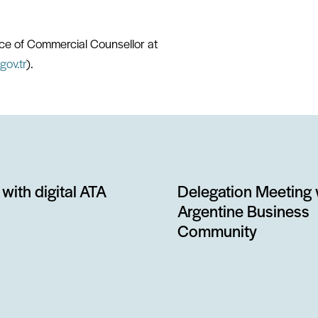
fice of Commercial Counsellor at
gov.tr
).
with digital ATA
Delegation Meeting 
Argentine Business
Community