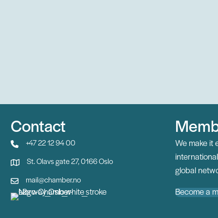
Contact
Memb
We make it 
+47 22 12 94 00
internation
St. Olavs gate 27, 0166 Oslo
global netwo
mail@chamber.no
Become a 