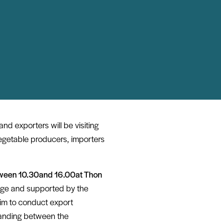
nd exporters will be visiting
egetable producers, importers
ween 10.30
and
16.00
at
Thon
ge and supported by the
aim to conduct export
tanding between the