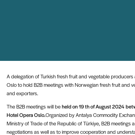
A delegation of Turkish fresh fruit and vegetable producers a
Oslo to hold B2B meetings with Norwegian fresh fruit and v
and exporters.
The B2B meetings will be
held on 19 th of August 2024
bet
Hotel Opera Oslo.
Organized by Antalya Commodity Exchan
Ministry of Trade of the Republic of Türkiye, B2B meetings 
negotiations as well as to improve cooperation and unders