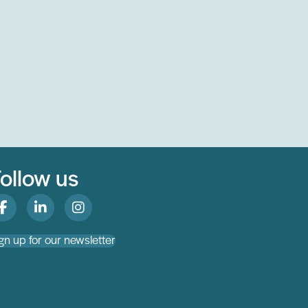
ollow us
gn up for our newsletter