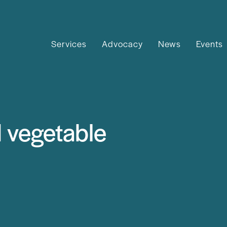
Services
Advocacy
News
Events
d vegetable