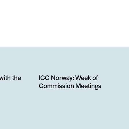
with the
ICC Norway: Week of
Commission Meetings