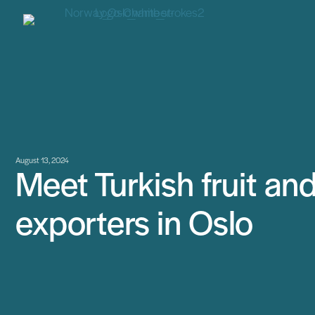
August 13, 2024
Meet Turkish fruit an
exporters in Oslo