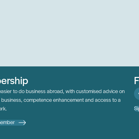
ership
F
easier to do business abroad, with customised advice on
al business, competence enhancement and access to a
Si
rk.
member