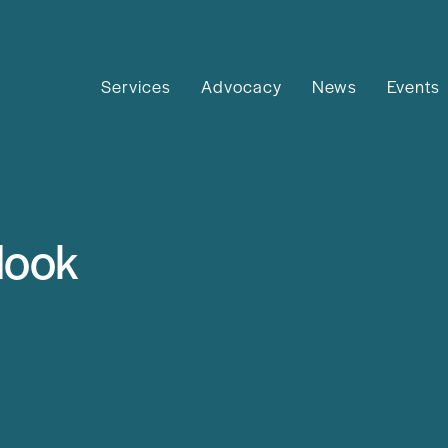
Services
Advocacy
News
Events
look