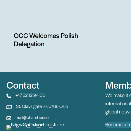
OCC Welcomes Polish
Delegation
Contact
Memb
We make it 
+47 22 12 94 00
internation
St. Olavs gate 27, 0166 Oslo
global netwo
mail@chamber.no
Become a 