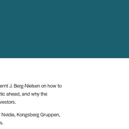
ernt J. Berg-Nielsen on how to
stic ahead, and why the
nvestors.
of Nvidia, Kongsberg Gruppen,
s.