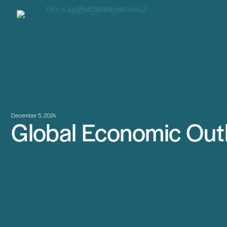
December 5, 2024
Global Economic Out