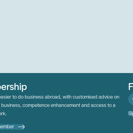
ership
F
easier to do business abroad, with customised advice on
al business, competence enhancement and access to a
Si
rk.
member