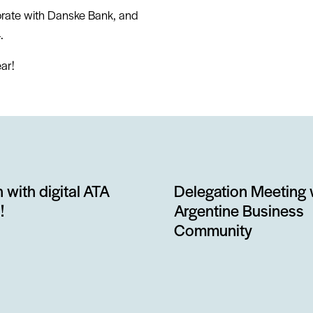
orate with Danske Bank, and
.
ar!
 with digital ATA
Delegation Meeting 
!
Argentine Business
Community