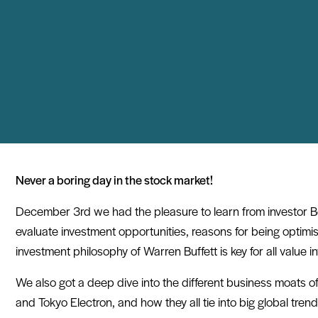
Never a boring day in the stock market!
December 3rd we had the pleasure to learn from investor B
evaluate investment opportunities, reasons for being optimi
investment philosophy of Warren Buffett is key for all value i
We also got a deep dive into the different business moats 
and Tokyo Electron, and how they all tie into big global trend