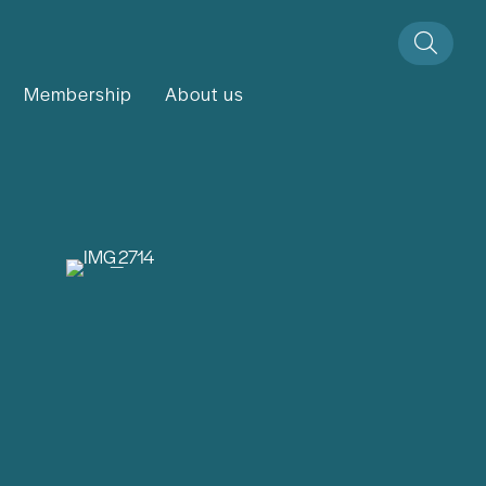
Membership
About us