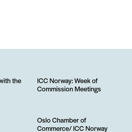
with the
ICC Norway: Week of
Commission Meetings
Oslo Chamber of
Commerce/ ICC Norway