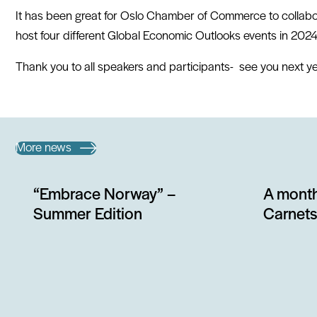
It has been great for Oslo Chamber of Commerce to collab
host four different Global Economic Outlooks events in 2024
Thank you to all speakers and participants- see you next ye
More news
“Embrace Norway” –
A month
Summer Edition
Carnets