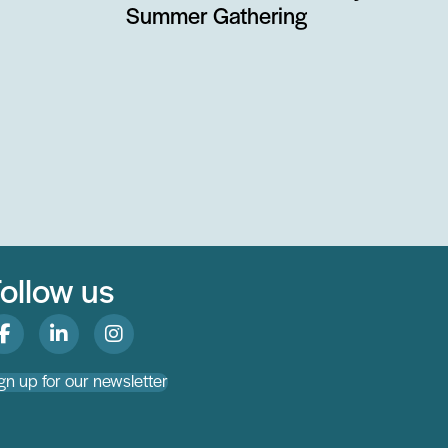
Summer Gathering
ollow us
gn up for our newsletter