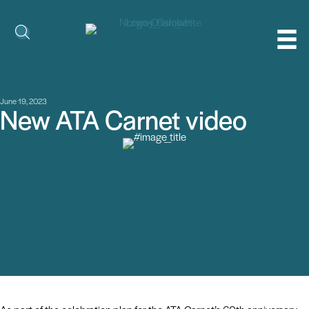
June 19, 2023
New ATA Carnet video