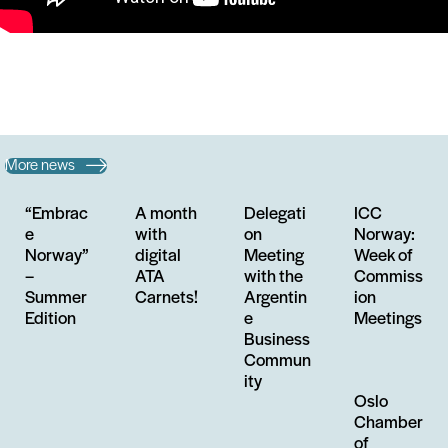
More news
“Embrac
A month
Delegati
ICC
e
with
on
Norway:
Norway”
digital
Meeting
Week of
–
ATA
with the
Commiss
Summer
Carnets!
Argentin
ion
Edition
e
Meetings
Business
Commun
ity
Oslo
Chamber
of