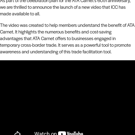
As part of the celebration plan for the ATA Carnet’s 60th anniversary,
we are thrilled to announce the launch of a new video that ICC has
made available to all.
The video was created to help members understand the benefit of ATA
Carnet. It highlights the numerous benefits and cost-saving
advantages that ATA Carnet offers to businesses engaged in
temporary cross-border trade. It serves as a powerful tool to promote
awareness and understanding of this trade facilitation tool.