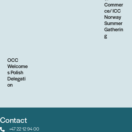
Commer
ce/ ICC
Norway
Summer
Gatherin
g
OCC
Welcome
s Polish
Delegati
on
Contact
+47 22 12 94 00