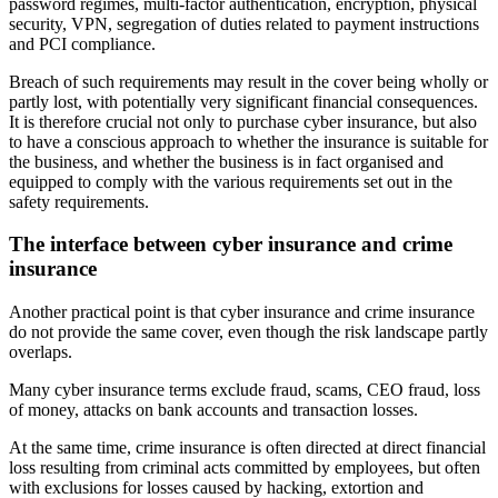
password regimes, multi-factor authentication, encryption, physical
security, VPN, segregation of duties related to payment instructions
and PCI compliance.
Breach of such requirements may result in the cover being wholly or
partly lost, with potentially very significant financial consequences.
It is therefore crucial not only to purchase cyber insurance, but also
to have a conscious approach to whether the insurance is suitable for
the business, and whether the business is in fact organised and
equipped to comply with the various requirements set out in the
safety requirements.
The interface between cyber insurance and crime
insurance
Another practical point is that cyber insurance and crime insurance
do not provide the same cover, even though the risk landscape partly
overlaps.
Many cyber insurance terms exclude fraud, scams, CEO fraud, loss
of money, attacks on bank accounts and transaction losses.
At the same time, crime insurance is often directed at direct financial
loss resulting from criminal acts committed by employees, but often
with exclusions for losses caused by hacking, extortion and