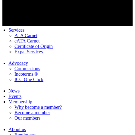
Services
ATA Carnet
eATA Carnet
Certificate of Origin
Expat Services
Advocacy
Commissions
Incoterms ®
ICC One Click
News
Events
Membership
Why become a member?
Become a member
Our members
About us
Employees