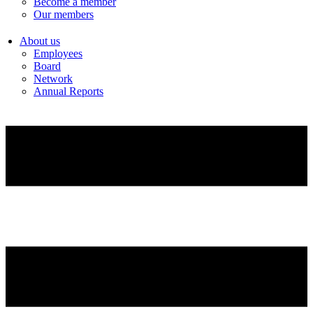
Become a member
Our members
About us
Employees
Board
Network
Annual Reports