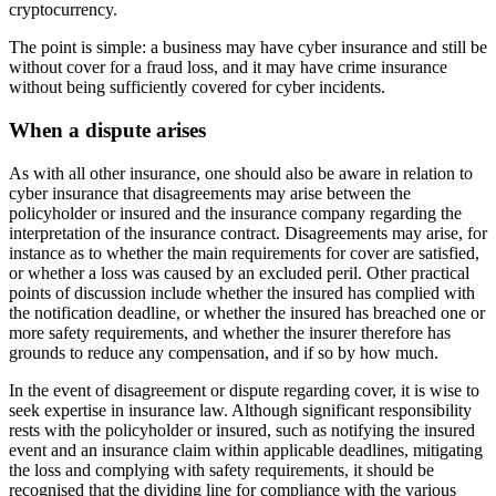
cryptocurrency.
The point is simple: a business may have cyber insurance and still be
without cover for a fraud loss, and it may have crime insurance
without being sufficiently covered for cyber incidents.
When a dispute arises
As with all other insurance, one should also be aware in relation to
cyber insurance that disagreements may arise between the
policyholder or insured and the insurance company regarding the
interpretation of the insurance contract. Disagreements may arise, for
instance as to whether the main requirements for cover are satisfied,
or whether a loss was caused by an excluded peril. Other practical
points of discussion include whether the insured has complied with
the notification deadline, or whether the insured has breached one or
more safety requirements, and whether the insurer therefore has
grounds to reduce any compensation, and if so by how much.
In the event of disagreement or dispute regarding cover, it is wise to
seek expertise in insurance law. Although significant responsibility
rests with the policyholder or insured, such as notifying the insured
event and an insurance claim within applicable deadlines, mitigating
the loss and complying with safety requirements, it should be
recognised that the dividing line for compliance with the various