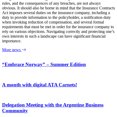
rules, and the consequences of any breaches, are not always
obvious. It should also be borne in mind that the Insurance Contracts
Act imposes several duties on the insurance company, including a
duty to provide information to the policyholder, a notification duty
when invoking reduction of compensation, and several formal
requirements that must be met in order for the insurance company to
rely on various objections. Navigating correctly and protecting one’s
own interests in such a landscape can have significant financial
importance.
More news
“Embrace Norway” – Summer Edition
A month with digital ATA Carnets!
Delegation Meeting with the Argentine Business
Community