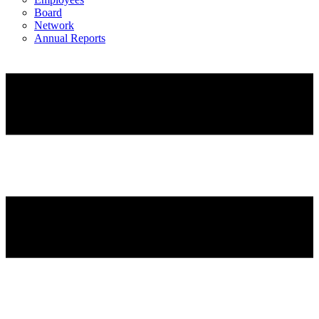
Board
Network
Annual Reports