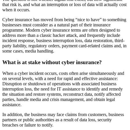
that risk is, and what an interruption or loss of data will actually cost
when it occurs.
Cyber insurance has moved from being “nice to have” to something
businesses must consider as a natural part of their insurance
programme. Modern cyber insurance terms are often designed to
address more than a classic hacker attack, and frequently include
incident response, business interruption loss, data restoration, third-
party liability, regulatory orders, payment card-related claims and, in
some cases, media handling.
What is at stake without cyber insurance?
When a cyber incident occurs, costs often arise simultaneously and
on several levels, with a need for rapid and effective assistance:
Disruption or shutdown of operations with associated business
interruption loss, the need for IT assistance to identify and remedy
the situation and restore systems, reconstruct data, notify affected
parties, handle media and crisis management, and obtain legal
assistance.
In addition, the business may face claims from customers, business
partners or public authorities as a result of data loss, security
breaches or failure to notify.