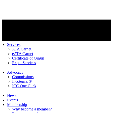
Services
ATA Carnet
eATA Carnet
Certificate of Origin
Expat Services
Advocacy
Commissions
Incoterms ®
ICC One Click
News
Events
Membership
Why become a member?