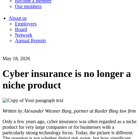
Become a member
Our members
About us
Employees
Board
Network
Annual Reports
May 18, 2026
Cyber insurance is no longer a
niche product
Written by Alexander Wiesner Barg, partner at Ræder Bing law firm
Only a few years ago, cyber insurance was often regarded as a niche
product for very large companies or for businesses with a
particularly strong technology focus. Today, the picture is different.
The question is not whether digital risk exists, but how significant