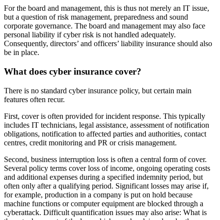
For the board and management, this is thus not merely an IT issue,
but a question of risk management, preparedness and sound
corporate governance. The board and management may also face
personal liability if cyber risk is not handled adequately.
Consequently, directors’ and officers’ liability insurance should also
be in place.
What does cyber insurance cover?
There is no standard cyber insurance policy, but certain main
features often recur.
First, cover is often provided for incident response. This typically
includes IT technicians, legal assistance, assessment of notification
obligations, notification to affected parties and authorities, contact
centres, credit monitoring and PR or crisis management.
Second, business interruption loss is often a central form of cover.
Several policy terms cover loss of income, ongoing operating costs
and additional expenses during a specified indemnity period, but
often only after a qualifying period. Significant losses may arise if,
for example, production in a company is put on hold because
machine functions or computer equipment are blocked through a
cyberattack. Difficult quantification issues may also arise: What is