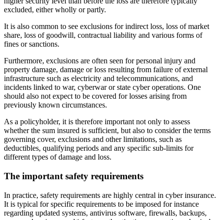
higher security level than before the loss are therefore typically
excluded, either wholly or partly.
It is also common to see exclusions for indirect loss, loss of market
share, loss of goodwill, contractual liability and various forms of
fines or sanctions.
Furthermore, exclusions are often seen for personal injury and
property damage, damage or loss resulting from failure of external
infrastructure such as electricity and telecommunications, and
incidents linked to war, cyberwar or state cyber operations. One
should also not expect to be covered for losses arising from
previously known circumstances.
As a policyholder, it is therefore important not only to assess
whether the sum insured is sufficient, but also to consider the terms
governing cover, exclusions and other limitations, such as
deductibles, qualifying periods and any specific sub-limits for
different types of damage and loss.
The important safety requirements
In practice, safety requirements are highly central in cyber insurance.
It is typical for specific requirements to be imposed for instance
regarding updated systems, antivirus software, firewalls, backups,