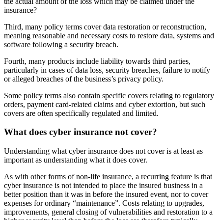
the actual amount of the loss which may be claimed under the
insurance?
Third, many policy terms cover data restoration or reconstruction,
meaning reasonable and necessary costs to restore data, systems and
software following a security breach.
Fourth, many products include liability towards third parties,
particularly in cases of data loss, security breaches, failure to notify
or alleged breaches of the business’s privacy policy.
Some policy terms also contain specific covers relating to regulatory
orders, payment card-related claims and cyber extortion, but such
covers are often specifically regulated and limited.
What does cyber insurance not cover?
Understanding what cyber insurance does not cover is at least as
important as understanding what it does cover.
As with other forms of non-life insurance, a recurring feature is that
cyber insurance is not intended to place the insured business in a
better position than it was in before the insured event, nor to cover
expenses for ordinary “maintenance”. Costs relating to upgrades,
improvements, general closing of vulnerabilities and restoration to a