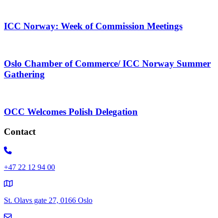
ICC Norway: Week of Commission Meetings
Oslo Chamber of Commerce/ ICC Norway Summer
Gathering
OCC Welcomes Polish Delegation
Contact
+47 22 12 94 00
St. Olavs gate 27, 0166 Oslo