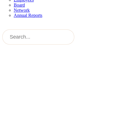
Board
Network
Annual Reports