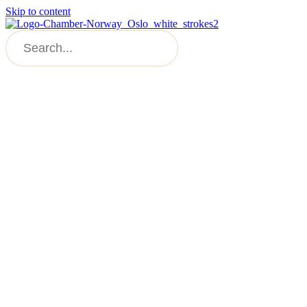
Skip to content