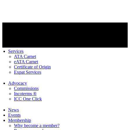
Services
ATA Carnet
eATA Carnet
Certificate of Origin
Expat Services
Advocacy
Commissions
Incoterms ®
ICC One Click
News
Events
Membership
Why become a member?