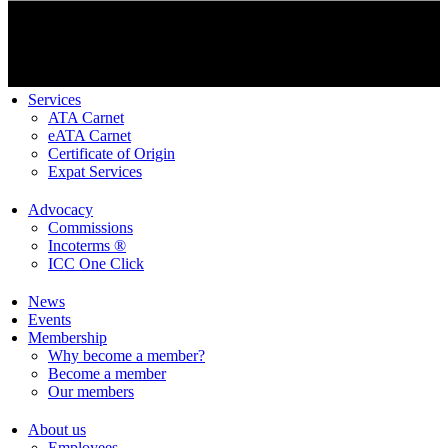
Services
ATA Carnet
eATA Carnet
Certificate of Origin
Expat Services
Advocacy
Commissions
Incoterms ®
ICC One Click
News
Events
Membership
Why become a member?
Become a member
Our members
About us
Employees