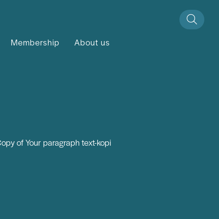
Membership
About us