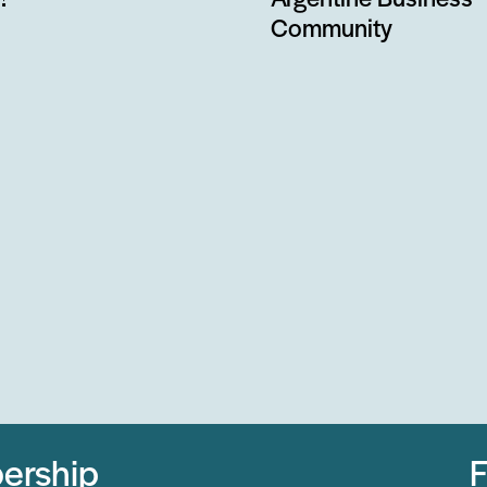
!
Argentine Business
Community
ership
F