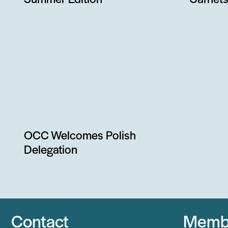
Summer Edition
Carnets
OCC Welcomes Polish
Delegation
Contact
Memb