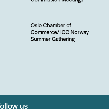
Commission Meetings
Oslo Chamber of
Commerce/ ICC Norway
Summer Gathering
ollow us