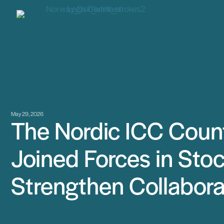
May 29, 2026
The Nordic ICC Count
Joined Forces in Sto
Strengthen Collabora