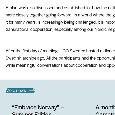
A plan was also discussed and established for how the na
more closely together going forward. In a world where the 
it for many years, is increasingly being challenged, it is impo
transnational cooperation, especially among our Nordic nei
After the first day of meetings,
ICC Sweden
hosted a dinner
Swedish archipelago. All the participants had the opportuni
while meaningful conversations about cooperation and oppo
More news
“Embrace Norway” –
A month