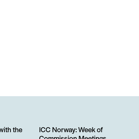
with the
ICC Norway: Week of