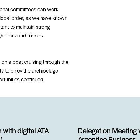
tional committees can work
global order, as we have known
rtant to maintain strong
ghbours and friends.
 on a boat cruising through the
ty to enjoy the archipelago
rtunities continued.
 with digital ATA
Delegation Meeting 