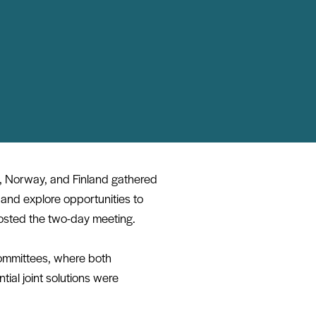
, Norway, and Finland gathered
 and explore opportunities to
sted the two-day meeting.
committees, where both
ial joint solutions were