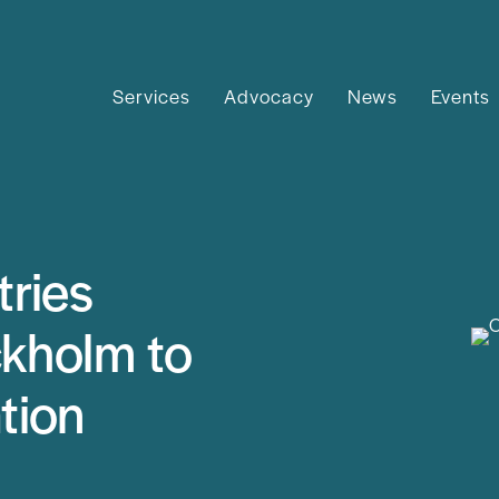
Services
Advocacy
News
Events
ries
ckholm to
tion