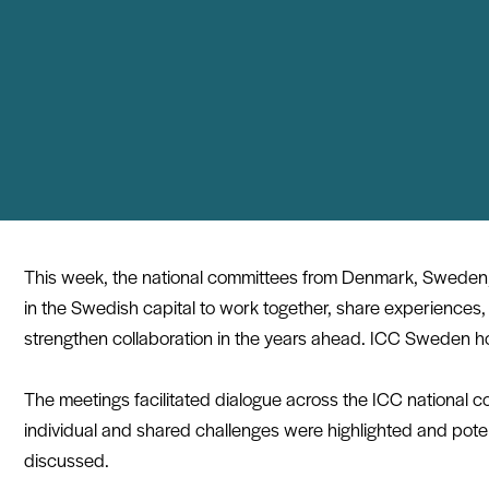
This week, the national committees from Denmark, Sweden
in the Swedish capital to work together, share experiences,
strengthen collaboration in the years ahead.
ICC Sweden
ho
The meetings facilitated dialogue across the ICC national 
individual and shared challenges were highlighted and potent
discussed.