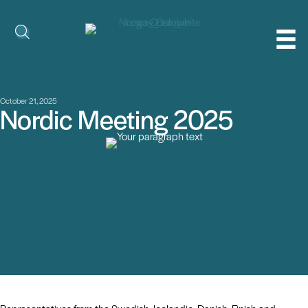
October 21, 2025
Nordic Meeting 2025