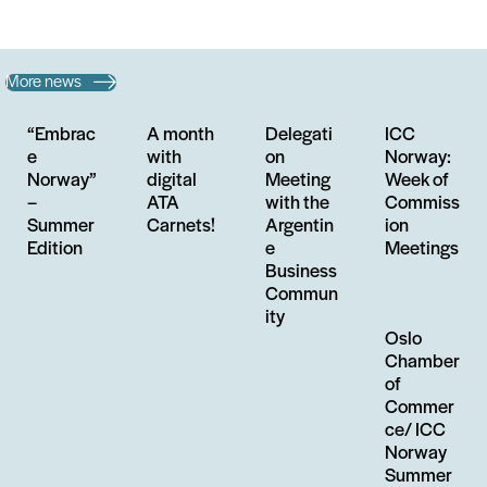
More news
“Embrac
A month
Delegati
ICC
e
with
on
Norway:
Norway”
digital
Meeting
Week of
–
ATA
with the
Commiss
Summer
Carnets!
Argentin
ion
Edition
e
Meetings
Business
Commun
ity
Oslo
Chamber
of
Commer
ce/ ICC
Norway
Summer