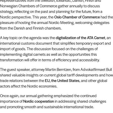
Representatives from the Swedish, Icelandic, Danish, Finish and
Norwegian Chambers of Commerce gather annually to discuss
strategy, reflecting on the past and planning for the future, from a
Nordic perspective. This year, the
Oslo Chamber of Commerce
had the
pleasure of hosting the annual Nordic Meeting, welcoming delegates
from the Danish and Finnish chambers.
A key topic on the agenda was the
digitalization of the ATA Carnet
, an
international customs document that simplifies temporary export and
import of goods. The discussion focused on the challenges of
implementing digital carnets as well as the opportunities this
transformation will offer in terms of efficiency and accessibility.
The guest speaker, attorney Martin Berntzen, from Advokatfirmaet Bull
shared valuable insights on current global tariff developments and how
trade relations between the
EU, the United States
, and other global
actors affect the Nordic economies.
Once again, our annual gathering emphasized the continued
importance of
Nordic cooperation
in addressing shared challenges
and promoting smooth and sustainable international trade.