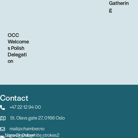
Gatherin
g
OCC
Welcome
s Polish
Delegati
on
Contact
+47 22 12 94 00
St. Olavs gate 27, 0166 Oslo
mail@chamber.no